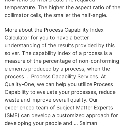
temperature. The higher the aspect ratio of the
collimator cells, the smaller the half-angle.
More about the Process Capability Index
Calculator for you to have a better
understanding of the results provided by this
solver. The capability index of a process is a
measure of the percentage of non-conforming
elements produced by a process, when the
process … Process Capability Services. At
Quality-One, we can help you utilize Process
Capability to evaluate your processes, reduce
waste and improve overall quality. Our
experienced team of Subject Matter Experts
(SME) can develop a customized approach for
developing your people and … Salman