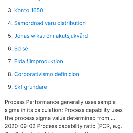
Konto 1650
Samordnad varu distribution
Jonas wikström akutsjukvård
Sd se
Elda filmproduktion
Corporativismo definicion
Skf grundare
Process Performance generally uses sample
sigma in its calculation; Process capability uses
the process sigma value determined from …
2020-09-02 Process capability ratio (PCR, e.g.