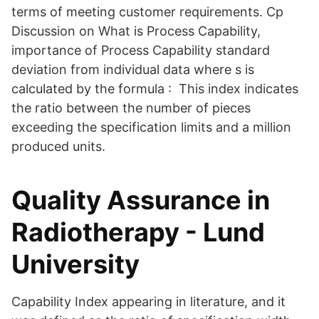
terms of meeting customer requirements. Cp
Discussion on What is Process Capability,
importance of Process Capability standard
deviation from individual data where s is
calculated by the formula : This index indicates
the ratio between the number of pieces
exceeding the specification limits and a million
produced units.
Quality Assurance in
Radiotherapy - Lund
University
Capability Index appearing in literature, and it