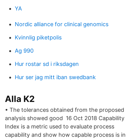
YA
Nordic alliance for clinical genomics
Kvinnlig piketpolis
Ag 990
Hur rostar sd i riksdagen
Hur ser jag mitt iban swedbank
Alla K2
• The tolerances obtained from the proposed
analysis showed good 16 Oct 2018 Capability
Index is a metric used to evaluate process
capability and show how capable process is in