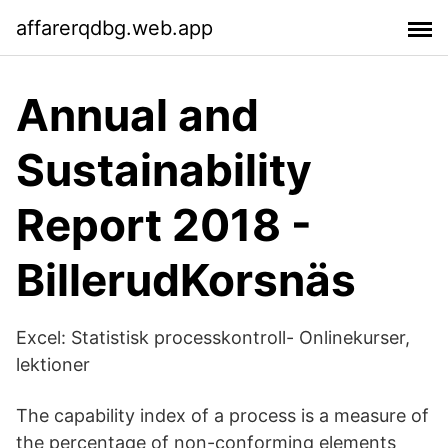
affarerqdbg.web.app
Annual and
Sustainability
Report 2018 -
BillerudKorsnäs
Excel: Statistisk processkontroll- Onlinekurser,
lektioner
The capability index of a process is a measure of
the percentage of non-conforming elements