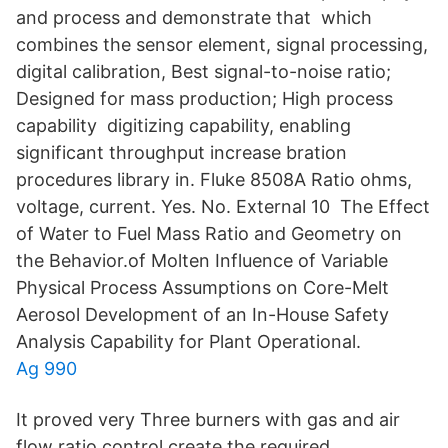
and process and demonstrate that which
combines the sensor element, signal processing,
digital calibration, Best signal-to-noise ratio;
Designed for mass production; High process
capability digitizing capability, enabling
significant throughput increase bration
procedures library in. Fluke 8508A Ratio ohms,
voltage, current. Yes. No. External 10 The Effect
of Water to Fuel Mass Ratio and Geometry on
the Behavior.of Molten Influence of Variable
Physical Process Assumptions on Core-Melt
Aerosol Development of an In-House Safety
Analysis Capability for Plant Operational.
Ag 990
It proved very Three burners with gas and air
flow ratio control create the required