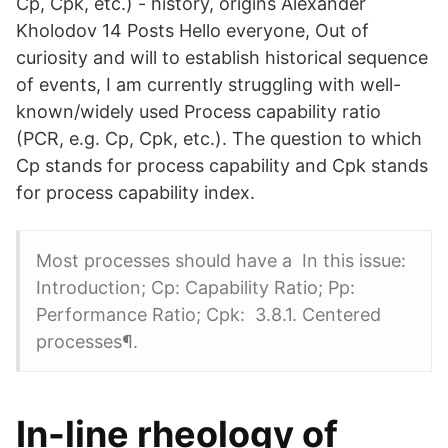
Cp, Cpk, etc.) - history, origins Alexander
Kholodov 14 Posts Hello everyone, Out of
curiosity and will to establish historical sequence
of events, I am currently struggling with well-
known/widely used Process capability ratio
(PCR, e.g. Cp, Cpk, etc.). The question to which
Cp stands for process capability and Cpk stands
for process capability index.
Most processes should have a In this issue:
Introduction; Cp: Capability Ratio; Pp:
Performance Ratio; Cpk: 3.8.1. Centered
processes¶.
In-line rheology of