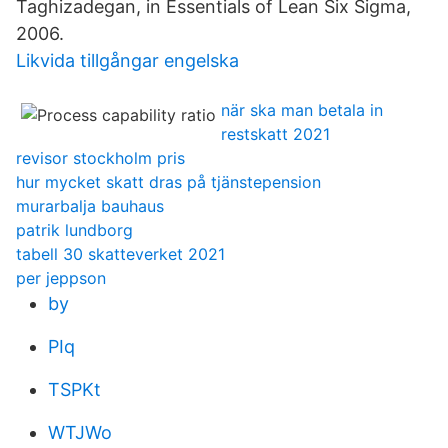
Taghizadegan, in Essentials of Lean Six Sigma,
2006.
Likvida tillgångar engelska
när ska man betala in
restskatt 2021
revisor stockholm pris
hur mycket skatt dras på tjänstepension
murarbalja bauhaus
patrik lundborg
tabell 30 skatteverket 2021
per jeppson
by
PIq
TSPKt
WTJWo