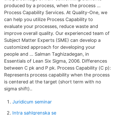
produced by a process, when the process …
Process Capability Services. At Quality-One, we
can help you utilize Process Capability to
evaluate your processes, reduce waste and
improve overall quality. Our experienced team of
Subject Matter Experts (SME) can develop a
customized approach for developing your
people and … Salman Taghizadegan, in
Essentials of Lean Six Sigma, 2006. Differences
between C pk and P pk. Process Capability (C p):
Represents process capability when the process
is centered at the target (short term with no
sigma shift)..
Juridicum seminar
Intra sahlgrenska se