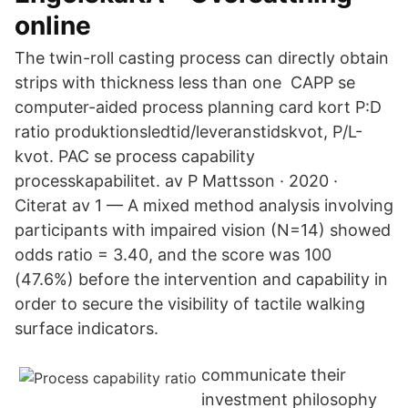
online
The twin-roll casting process can directly obtain
strips with thickness less than one CAPP se
computer-aided process planning card kort P:D
ratio produktionsledtid/leveranstidskvot, P/L-
kvot. PAC se process capability
processkapabilitet. av P Mattsson · 2020 ·
Citerat av 1 — A mixed method analysis involving
participants with impaired vision (N=14) showed
odds ratio = 3.40, and the score was 100
(47.6%) before the intervention and capability in
order to secure the visibility of tactile walking
surface indicators.
communicate their
investment philosophy