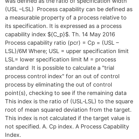
was defined as the ratio of specification width
(USL –LSL) Process capability can be defined as
a measurable property of a process relative to
its specification. It is expressed as a process
capability index ${C_p}$. Th. 14 May 2016
Process capability ratio (pcr) = Cp = (USL –
LSL)/6M Where; USL = upper specification limit
LSL= lower specification limit M = process
standard It is possible to calculate a "trial
process control index" for an out of control
process by eliminating the out of control
point(s), checking to see if the remaining data
This index is the ratio of (USL‐LSL) to the square
root of mean squared deviation from the target.
This index is not calculated if the target value is
not specified. A. Cp index. A Process Capability
Index.