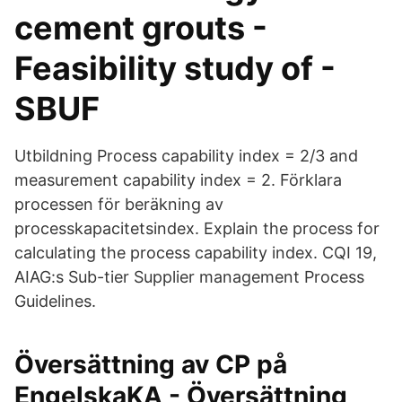
cement grouts -
Feasibility study of -
SBUF
Utbildning Process capability index = 2/3 and
measurement capability index = 2. Förklara
processen för beräkning av
processkapacitetsindex. Explain the process for
calculating the process capability index. CQI 19,
AIAG:s Sub-tier Supplier management Process
Guidelines.
Översättning av CP på
EngelskaKA - Översättning